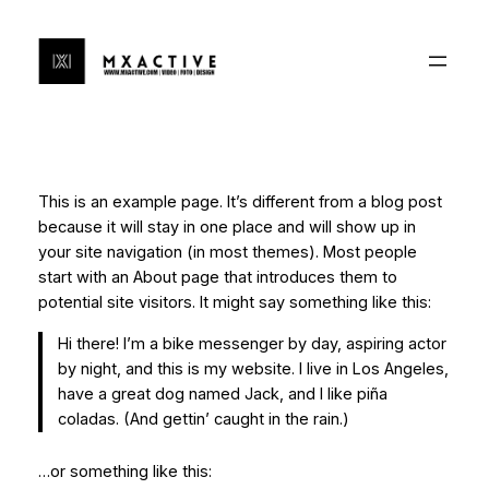
Ga
naar
de
inhoud
This is an example page. It’s different from a blog post
because it will stay in one place and will show up in
your site navigation (in most themes). Most people
start with an About page that introduces them to
potential site visitors. It might say something like this:
Hi there! I’m a bike messenger by day, aspiring actor
by night, and this is my website. I live in Los Angeles,
have a great dog named Jack, and I like piña
coladas. (And gettin’ caught in the rain.)
…or something like this: