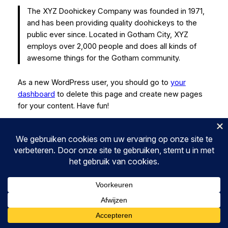
The XYZ Doohickey Company was founded in 1971,
and has been providing quality doohickeys to the
public ever since. Located in Gotham City, XYZ
employs over 2,000 people and does all kinds of
awesome things for the Gotham community.
As a new WordPress user, you should go to
your
dashboard
to delete this page and create new pages
for your content. Have fun!
MX ACTIVE
Instagram
Faceboo
Twitter